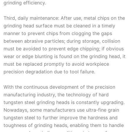
grinding efficiency.
Third, daily maintenance: After use, metal chips on the
grinding head surface must be cleaned in a timely
manner to prevent chips from clogging the gaps
between abrasive particles; during storage, collision
must be avoided to prevent edge chipping; if obvious
wear or edge blunting is found on the grinding head, it
must be replaced promptly to avoid workpiece
precision degradation due to tool failure.
With the continuous development of the precision
manufacturing industry, the technology of hard
tungsten steel grinding heads is constantly upgrading.
Nowadays, some manufacturers use ultra-fine grain
tungsten steel to further improve the hardness and
toughness of grinding heads, enabling them to handle