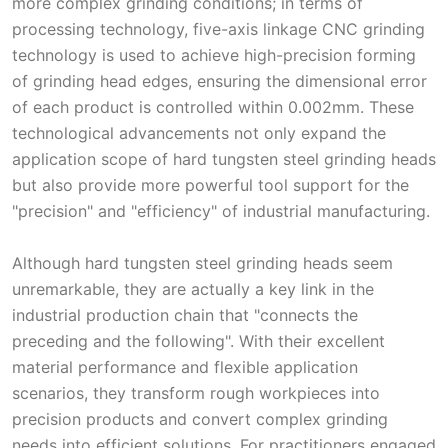
more complex grinding conditions; in terms of
processing technology, five-axis linkage CNC grinding
technology is used to achieve high-precision forming
of grinding head edges, ensuring the dimensional error
of each product is controlled within 0.002mm. These
technological advancements not only expand the
application scope of hard tungsten steel grinding heads
but also provide more powerful tool support for the
"precision" and "efficiency" of industrial manufacturing.
Although hard tungsten steel grinding heads seem
unremarkable, they are actually a key link in the
industrial production chain that "connects the
preceding and the following". With their excellent
material performance and flexible application
scenarios, they transform rough workpieces into
precision products and convert complex grinding
needs into efficient solutions. For practitioners engaged