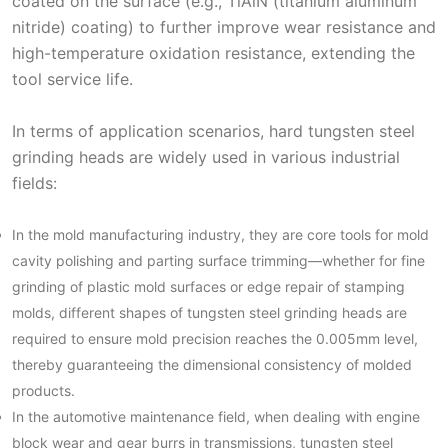
coated on the surface (e.g., TiAlN (titanium aluminum
nitride) coating) to further improve wear resistance and
high-temperature oxidation resistance, extending the
tool service life.
In terms of application scenarios, hard tungsten steel
grinding heads are widely used in various industrial
fields:
In the mold manufacturing industry, they are core tools for mold
cavity polishing and parting surface trimming—whether for fine
grinding of plastic mold surfaces or edge repair of stamping
molds, different shapes of tungsten steel grinding heads are
required to ensure mold precision reaches the 0.005mm level,
thereby guaranteeing the dimensional consistency of molded
products.
In the automotive maintenance field, when dealing with engine
block wear and gear burrs in transmissions, tungsten steel