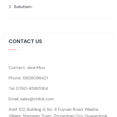
Solution
+
CONTACT US
Contact: Jane.Mou
Phone: 13928098421
Tel: 0760-85885164
Email: sales@chilok.com
Add: 102, Building 4, No. 4 Fuyuan Road, Waisha
Village, Shenwan Town, Zhongshan City, Guangdong