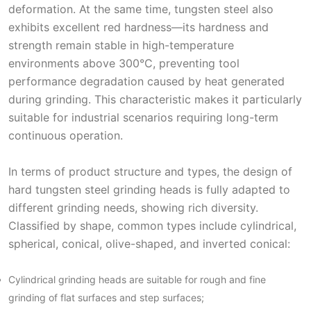
deformation. At the same time, tungsten steel also
exhibits excellent red hardness—its hardness and
strength remain stable in high-temperature
environments above 300°C, preventing tool
performance degradation caused by heat generated
during grinding. This characteristic makes it particularly
suitable for industrial scenarios requiring long-term
continuous operation.
In terms of product structure and types, the design of
hard tungsten steel grinding heads is fully adapted to
different grinding needs, showing rich diversity.
Classified by shape, common types include cylindrical,
spherical, conical, olive-shaped, and inverted conical:
Cylindrical grinding heads are suitable for rough and fine
grinding of flat surfaces and step surfaces;