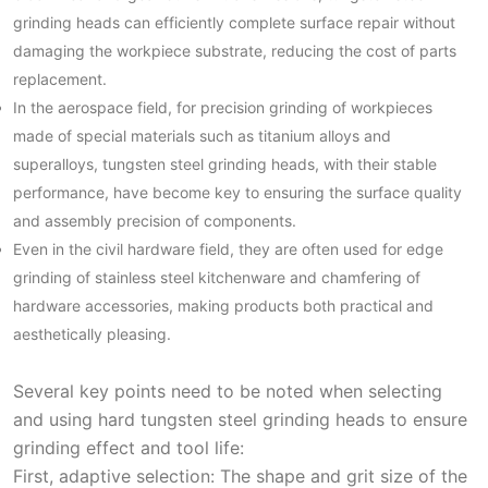
grinding heads can efficiently complete surface repair without
damaging the workpiece substrate, reducing the cost of parts
replacement.
In the aerospace field, for precision grinding of workpieces
made of special materials such as titanium alloys and
superalloys, tungsten steel grinding heads, with their stable
performance, have become key to ensuring the surface quality
and assembly precision of components.
Even in the civil hardware field, they are often used for edge
grinding of stainless steel kitchenware and chamfering of
hardware accessories, making products both practical and
aesthetically pleasing.
Several key points need to be noted when selecting
and using hard tungsten steel grinding heads to ensure
grinding effect and tool life:
First, adaptive selection: The shape and grit size of the