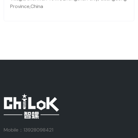
Province,China
Mobile：13928098421