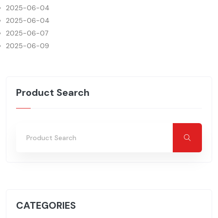
2025-06-04
2025-06-04
2025-06-07
2025-06-09
Product Search
CATEGORIES