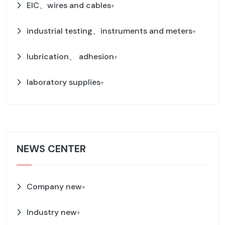
EIC、wires and cables
+
industrial testing、instruments and meters
+
lubrication、 adhesion
+
laboratory supplies
+
NEWS CENTER
Company new
+
Industry new
+