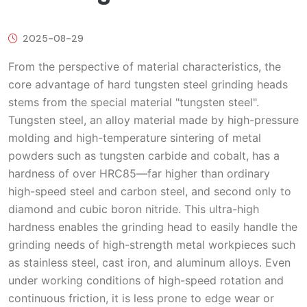
2025-08-29
From the perspective of material characteristics, the
core advantage of hard tungsten steel grinding heads
stems from the special material "tungsten steel".
Tungsten steel, an alloy material made by high-pressure
molding and high-temperature sintering of metal
powders such as tungsten carbide and cobalt, has a
hardness of over HRC85—far higher than ordinary
high-speed steel and carbon steel, and second only to
diamond and cubic boron nitride. This ultra-high
hardness enables the grinding head to easily handle the
grinding needs of high-strength metal workpieces such
as stainless steel, cast iron, and aluminum alloys. Even
under working conditions of high-speed rotation and
continuous friction, it is less prone to edge wear or