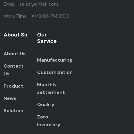
Email：sales@chilok.com
Work Time：AM8:30-PM18:00
About Ss
Our
Service
About Us
Manufacturing
Contact
Customization
Us
Monthly
Product
settlement
News
Quality
Solution
Zero
Inventory