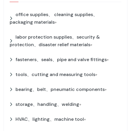
office supplies、 cleaning supplies、
packaging materials
+
labor protection supplies、security &
protection、disaster relief materials
+
fasteners、seals、pipe and valve fittings
+
tools、cutting and measuring tools
+
bearing、belt、pneumatic components
+
storage、handling、welding
+
HVAC、lighting、machine tool
+