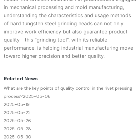
in mechanical processing and mold manufacturing,
understanding the characteristics and usage methods
of hard tungsten steel grinding heads can not only
improve work efficiency but also guarantee product
quality—this "grinding tool", with its reliable
performance, is helping industrial manufacturing move
toward higher precision and better quality.
Related News
What are the key points of quality control in the rivet pressing
process?
2025-05-06
2025-05-19
2025-05-22
2025-05-26
2025-05-28
2025-05-30