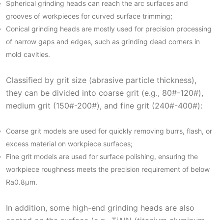
Spherical grinding heads can reach the arc surfaces and
grooves of workpieces for curved surface trimming;
Conical grinding heads are mostly used for precision processing
of narrow gaps and edges, such as grinding dead corners in
mold cavities.
Classified by grit size (abrasive particle thickness),
they can be divided into coarse grit (e.g., 80#-120#),
medium grit (150#-200#), and fine grit (240#-400#):
Coarse grit models are used for quickly removing burrs, flash, or
excess material on workpiece surfaces;
Fine grit models are used for surface polishing, ensuring the
workpiece roughness meets the precision requirement of below
Ra0.8μm.
In addition, some high-end grinding heads are also