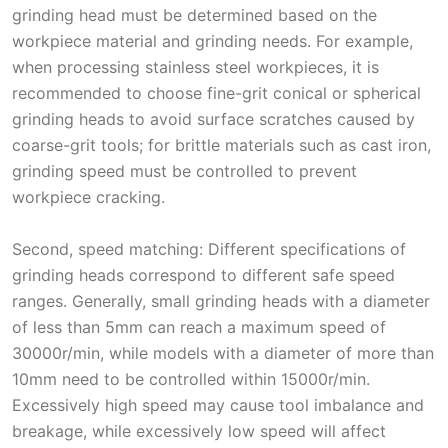
grinding head must be determined based on the
workpiece material and grinding needs. For example,
when processing stainless steel workpieces, it is
recommended to choose fine-grit conical or spherical
grinding heads to avoid surface scratches caused by
coarse-grit tools; for brittle materials such as cast iron,
grinding speed must be controlled to prevent
workpiece cracking.
Second, speed matching: Different specifications of
grinding heads correspond to different safe speed
ranges. Generally, small grinding heads with a diameter
of less than 5mm can reach a maximum speed of
30000r/min, while models with a diameter of more than
10mm need to be controlled within 15000r/min.
Excessively high speed may cause tool imbalance and
breakage, while excessively low speed will affect