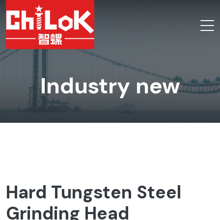
Industry new
Hard Tungsten Steel
Grinding Head