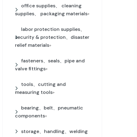
office supplies、 cleaning
supplies、 packaging materials
+
labor protection supplies、
security & protection、disaster
relief materials
+
fasteners、seals、pipe and
valve fittings
+
tools、cutting and
measuring tools
+
bearing、belt、pneumatic
components
+
storage、handling、welding