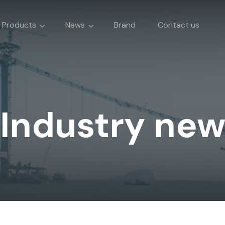
Products
News
Brand
Contact us
Industry ne