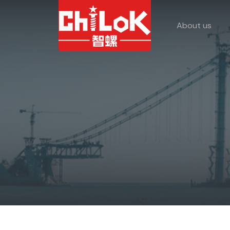
About us