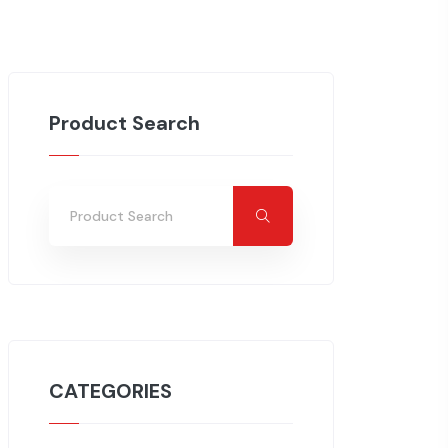
Product Search
CATEGORIES