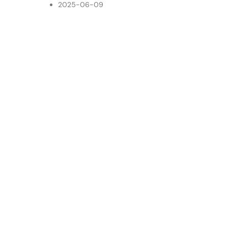
2025-06-09