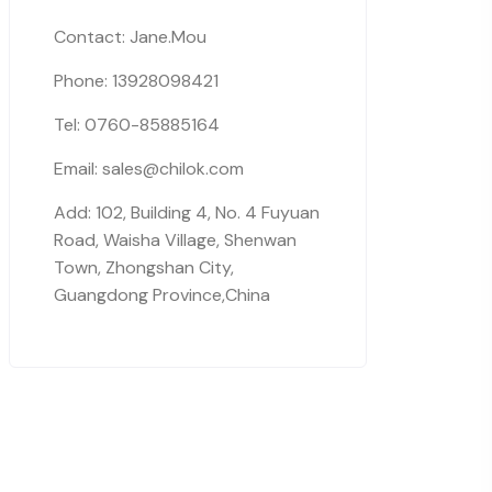
Contact: Jane.Mou
Phone: 13928098421
Tel: 0760-85885164
Email: sales@chilok.com
Add: 102, Building 4, No. 4 Fuyuan
Road, Waisha Village, Shenwan
Town, Zhongshan City,
Guangdong Province,China