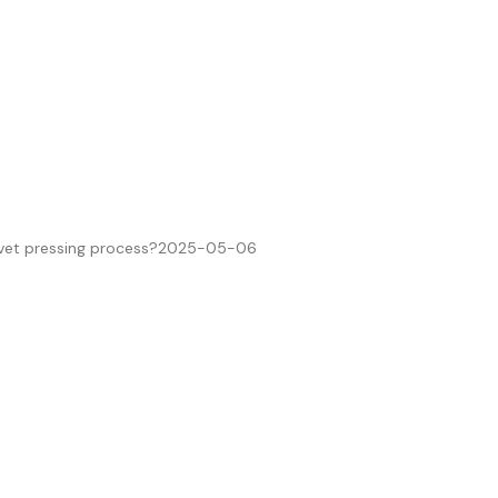
ivet pressing process?
2025-05-06