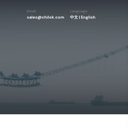
Email
Language
sales@chilok.com
中文
|
English
w