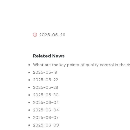
2025-05-26
Related News
What are the key points of quality control in the r
2025-05-19
2025-05-22
2025-05-28
2025-05-30
2025-06-04
2025-06-04
2025-06-07
2025-06-09