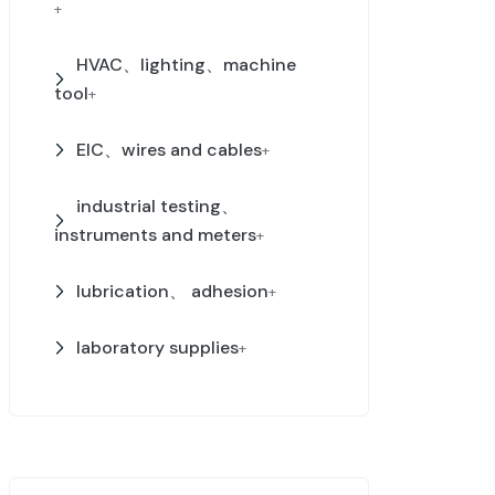
+
HVAC、lighting、machine
tool
+
EIC、wires and cables
+
industrial testing、
instruments and meters
+
lubrication、 adhesion
+
laboratory supplies
+