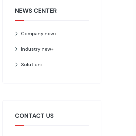
NEWS CENTER
Company new
+
Industry new
+
Solution
+
CONTACT US