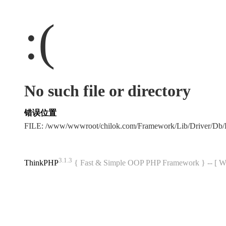
:(
No such file or directory
错误位置
FILE: /www/wwwroot/chilok.com/Framework/Lib/Driver/Db
3.1.3
ThinkPHP
{ Fast & Simple OOP PHP Framework } -- 