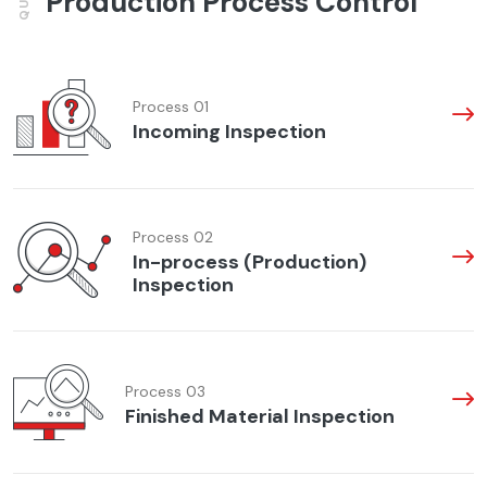
Production Process Control
Process 01
Incoming Inspection
Process 02
In-process (Production)
Inspection
Process 03
Finished Material Inspection