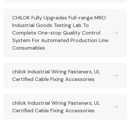
CHILOK Fully Upgrades Full-range MRO
Industrial Goods Testing Lab To
Complete One-stop Quality Control
System For Automated Production Line
Consumables
chilok Industrial Wiring Fasteners, UL
Certified Cable Fixing Accessories
chilok Industrial Wiring Fasteners, UL
Certified Cable Fixing Accessories