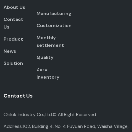
About Us
Manufacturing
Contact
Customization
Us
Monthly
Product
settlement
News
Quality
Solution
Zero
Inventory
Contact Us
Chilok Industry Co.,Ltd.© All Right Reserved
Address:102, Building 4, No. 4 Fuyuan Road, Waisha Village,