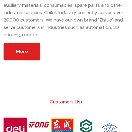
auxiliary materials, consumables, spare parts and other
industrial supplies. Chilok Industry currently serves over
20000 customers. We have our own brand "Zhiluo" and
serve customers in industries such as automation, 3D
printing, robotic...
More
Customers List