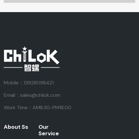
Mobile：13928098421
Email：sales@chilok.com
Work Time：AM8:30-PM18:00
About Ss
Our
Service