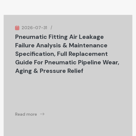
2026-07-31
Pneumatic Fitting Air Leakage
Failure Analysis & Maintenance
Specification, Full Replacement
Guide For Pneumatic Pipeline Wear,
Aging & Pressure Relief
Read more