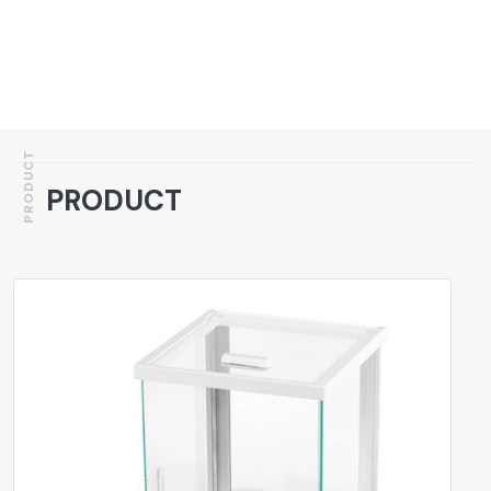
PRODUCT
PRODUCT