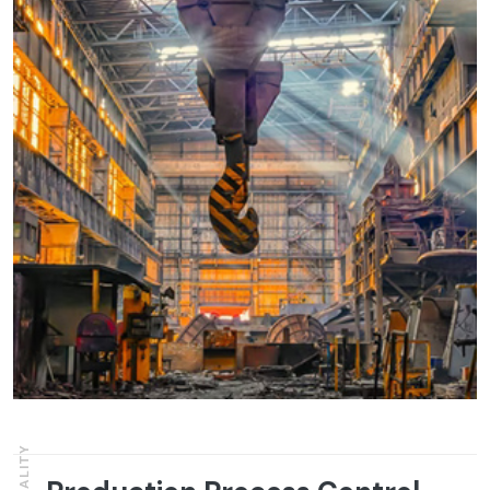
QUALITY