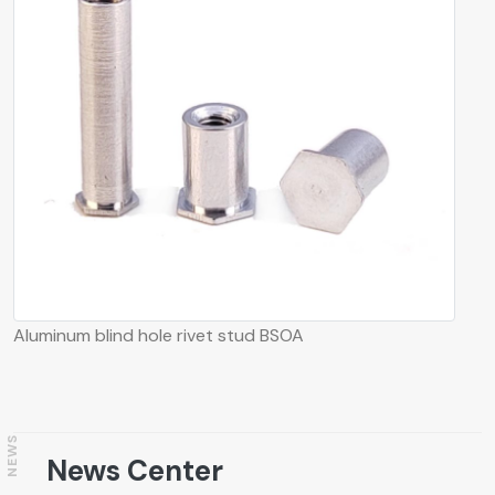
Aluminum blind hole rivet stud BSOA
NEWS
News Center