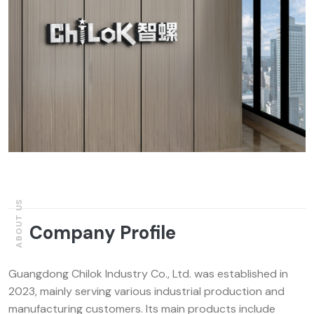
ABOUT US
Company Profile
Guangdong Chilok Industry Co., Ltd. was established in
2023, mainly serving various industrial production and
manufacturing customers. Its main products include