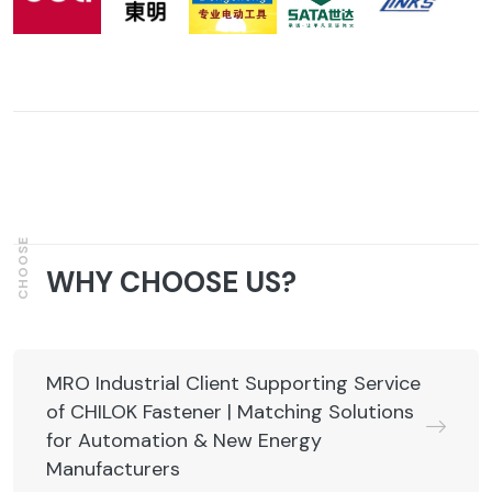
CHOOSE
WHY CHOOSE US?
MRO Industrial Client Supporting Service
of CHILOK Fastener | Matching Solutions
for Automation & New Energy
Manufacturers