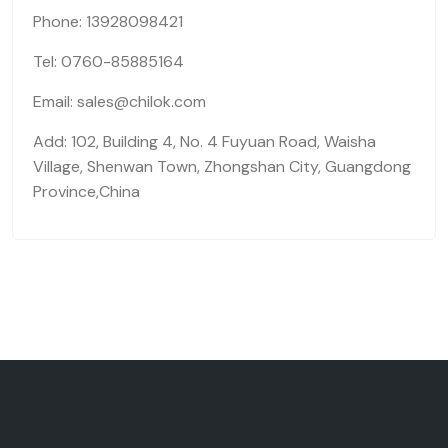
Phone: 13928098421
Tel: 0760-85885164
Email: sales@chilok.com
Add: 102, Building 4, No. 4 Fuyuan Road, Waisha
Village, Shenwan Town, Zhongshan City, Guangdong
Province,China