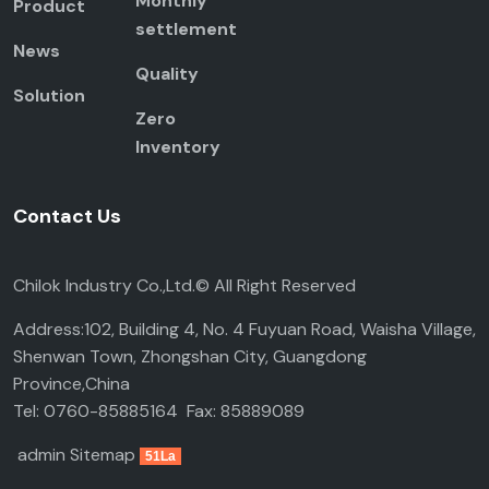
Monthly
Product
settlement
News
Quality
Solution
Zero
Inventory
Contact Us
Chilok Industry Co.,Ltd.© All Right Reserved
Address:102, Building 4, No. 4 Fuyuan Road, Waisha Village,
Shenwan Town, Zhongshan City, Guangdong
Province,China
Tel: 0760-85885164 Fax: 85889089
admin
Sitemap
51La