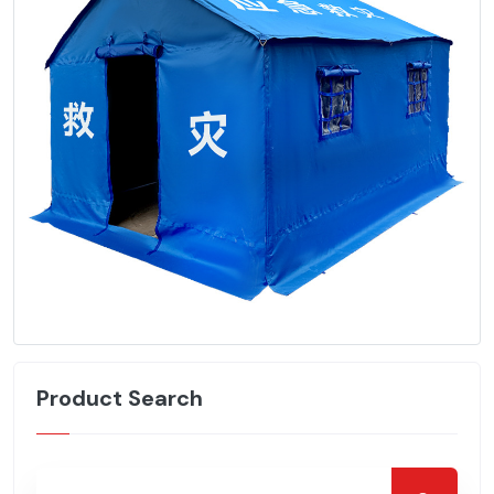
Product Search