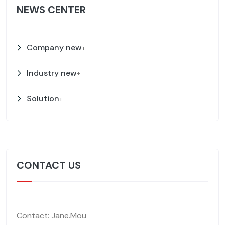
NEWS CENTER
Company new
+
Industry new
+
Solution
+
CONTACT US
Contact: Jane.Mou