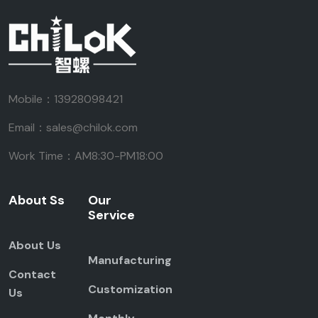
Mobile：13928098421
Email：sales@chilok.com
Work Time：AM8:30-PM18:00
About Ss
Our
Service
About Us
Manufacturing
Contact
Customization
Us