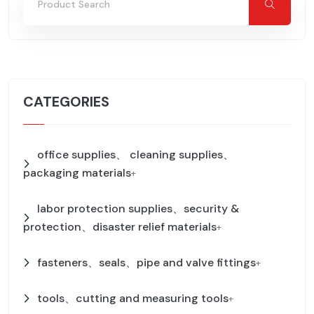
CATEGORIES
office supplies、 cleaning supplies、
packaging materials
+
labor protection supplies、security &
protection、disaster relief materials
+
fasteners、seals、pipe and valve fittings
+
tools、cutting and measuring tools
+