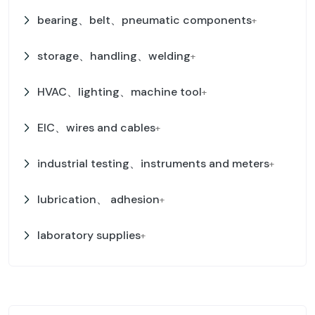
bearing、belt、pneumatic components
+
storage、handling、welding
+
HVAC、lighting、machine tool
+
EIC、wires and cables
+
industrial testing、instruments and meters
+
lubrication、 adhesion
+
laboratory supplies
+