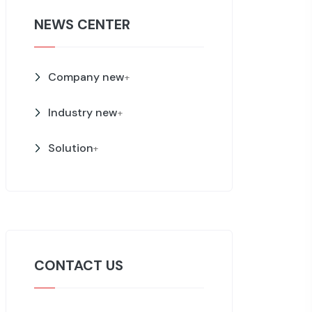
NEWS CENTER
Company new
+
Industry new
+
Solution
+
CONTACT US