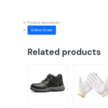
Product description：
Online Order
Related products