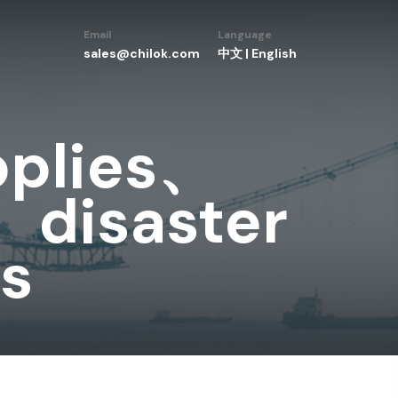
Email
Language
sales@chilok.com
中文
|
English
pplies、
、disaster
ls