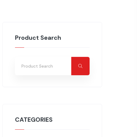
Product Search
CATEGORIES