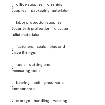
office supplies、 cleaning
supplies、 packaging materials
+
labor protection supplies、
security & protection、disaster
relief materials
+
fasteners、seals、pipe and
valve fittings
+
tools、cutting and
measuring tools
+
bearing、belt、pneumatic
components
+
storage、handling、welding