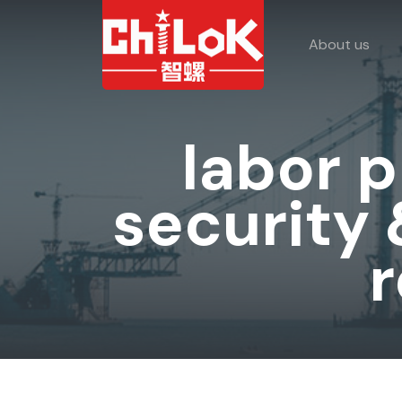
About us
labor 
security
r