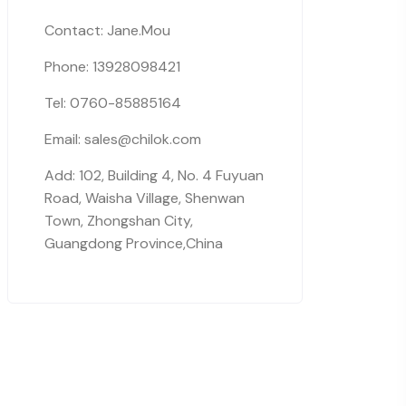
Contact: Jane.Mou
Phone: 13928098421
Tel: 0760-85885164
Email: sales@chilok.com
Add: 102, Building 4, No. 4 Fuyuan
Road, Waisha Village, Shenwan
Town, Zhongshan City,
Guangdong Province,China