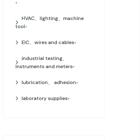
+
HVAC、lighting、machine
tool
+
EIC、wires and cables
+
industrial testing、
instruments and meters
+
lubrication、 adhesion
+
laboratory supplies
+