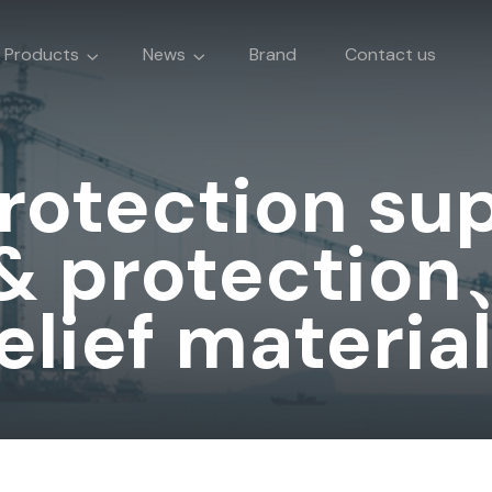
Products
News
Brand
Contact us
protection su
 & protection
elief materia