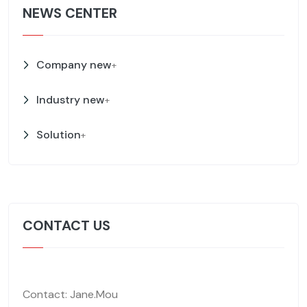
NEWS CENTER
Company new
+
Industry new
+
Solution
+
CONTACT US
Contact: Jane.Mou