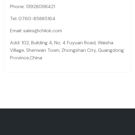
Phone: 13928098421
Tel: 0760-85885164
Email: sales@chilok.com
Add: 102, Building 4, No. 4 Fuyuan Road, Waisha
Village, Shenwan Town, Zhongshan City, Guangdong
Province,China