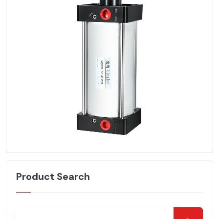
Product Search