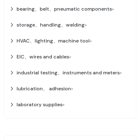
bearing、belt、pneumatic components
+
storage、handling、welding
+
HVAC、lighting、machine tool
+
EIC、wires and cables
+
industrial testing、instruments and meters
+
lubrication、 adhesion
+
laboratory supplies
+