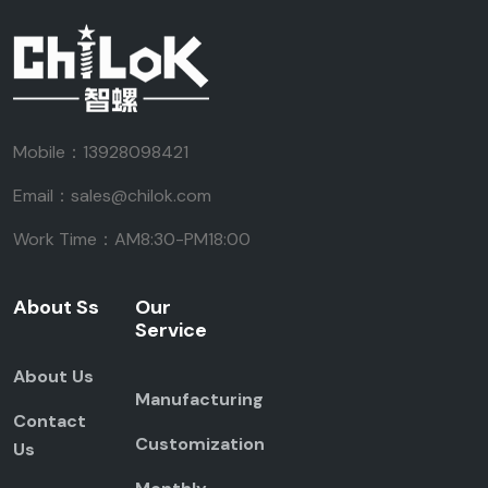
Mobile：13928098421
Email：sales@chilok.com
Work Time：AM8:30-PM18:00
About Ss
Our
Service
About Us
Manufacturing
Contact
Customization
Us