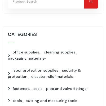
CATEGORIES
office supplies、 cleaning supplies、
packaging materials
+
labor protection supplies、security &
protection、disaster relief materials
+
fasteners、seals、pipe and valve fittings
+
tools、cutting and measuring tools
+