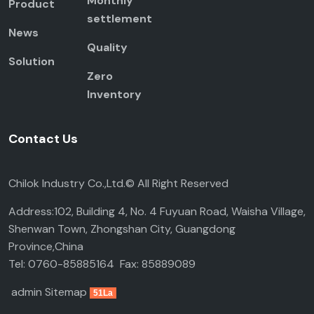
Monthly
Product
settlement
News
Quality
Solution
Zero
Inventory
Contact Us
Chilok Industry Co.,Ltd.© All Right Reserved
Address:102, Building 4, No. 4 Fuyuan Road, Waisha Village,
Shenwan Town, Zhongshan City, Guangdong
Province,China
Tel: 0760-85885164 Fax: 85889089
admin
Sitemap
51La