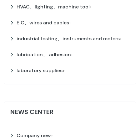
HVAC、lighting、machine tool
+
EIC、wires and cables
+
industrial testing、instruments and meters
+
lubrication、 adhesion
+
laboratory supplies
+
NEWS CENTER
Company new
+