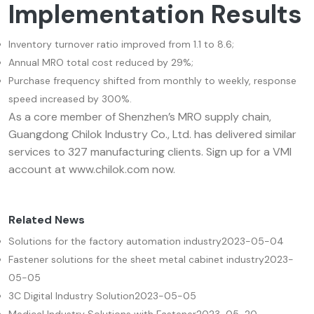
Implementation Results
Inventory turnover ratio improved from 1.1 to 8.6;
Annual MRO total cost reduced by 29%;
Purchase frequency shifted from monthly to weekly, response
speed increased by 300%.
As a core member of Shenzhen’s MRO supply chain,
Guangdong Chilok Industry Co., Ltd. has delivered similar
services to 327 manufacturing clients. Sign up for a VMI
account at www.chilok.com now.
Related News
Solutions for the factory automation industry
2023-05-04
Fastener solutions for the sheet metal cabinet industry
2023-
05-05
3C Digital Industry Solution
2023-05-05