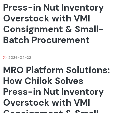
Press-in Nut Inventory
Overstock with VMI
Consignment & Small-
Batch Procurement
2026-04-22
MRO Platform Solutions:
How Chilok Solves
Press-in Nut Inventory
Overstock with VMI