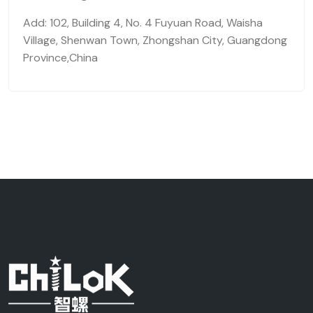
Add: 102, Building 4, No. 4 Fuyuan Road, Waisha
Village, Shenwan Town, Zhongshan City, Guangdong
Province,China