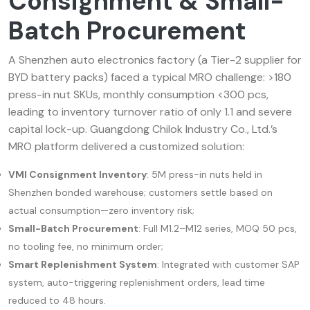
Consignment & Small-
Batch Procurement
A Shenzhen auto electronics factory (a Tier-2 supplier for
BYD battery packs) faced a typical MRO challenge: >180
press-in nut SKUs, monthly consumption <300 pcs,
leading to inventory turnover ratio of only 1.1 and severe
capital lock-up. Guangdong Chilok Industry Co., Ltd.’s
MRO platform delivered a customized solution:
VMI Consignment Inventory
: 5M press-in nuts held in
Shenzhen bonded warehouse; customers settle based on
actual consumption—zero inventory risk;
Small-Batch Procurement
: Full M1.2–M12 series, MOQ 50 pcs,
no tooling fee, no minimum order;
Smart Replenishment System
: Integrated with customer SAP
system, auto-triggering replenishment orders, lead time
reduced to 48 hours.