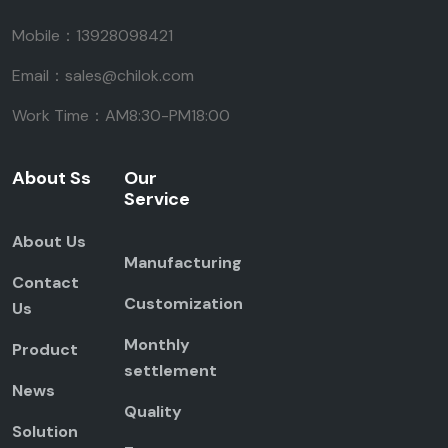
Mobile：13928098421
Email：sales@chilok.com
Work Time：AM8:30-PM18:00
About Ss
Our
Service
About Us
Manufacturing
Contact
Customization
Us
Monthly
Product
settlement
News
Quality
Solution