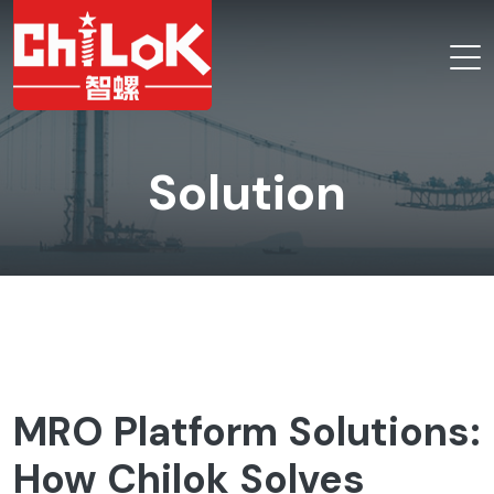
Solution
MRO Platform Solutions:
How Chilok Solves