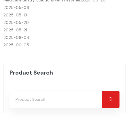
Medical Industry Solutions with Fastener
2023-05-20
2025-05-06
2025-05-13
2025-05-20
2025-05-21
2025-06-04
2025-06-05
Product Search