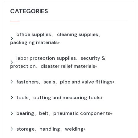
CATEGORIES
office supplies、 cleaning supplies、
packaging materials
+
labor protection supplies、security &
protection、disaster relief materials
+
fasteners、seals、pipe and valve fittings
+
tools、cutting and measuring tools
+
bearing、belt、pneumatic components
+
storage、handling、welding
+