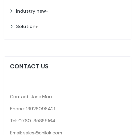
Industry new
+
Solution
+
CONTACT US
Contact: Jane.Mou
Phone: 13928098421
Tel: 0760-85885164
Email: sales@chilok.com