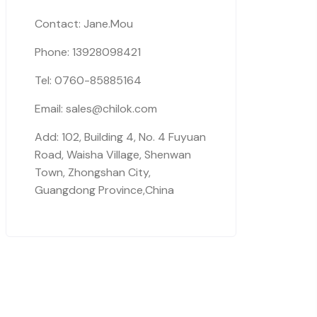
Contact: Jane.Mou
Phone: 13928098421
Tel: 0760-85885164
Email: sales@chilok.com
Add: 102, Building 4, No. 4 Fuyuan
Road, Waisha Village, Shenwan
Town, Zhongshan City,
Guangdong Province,China