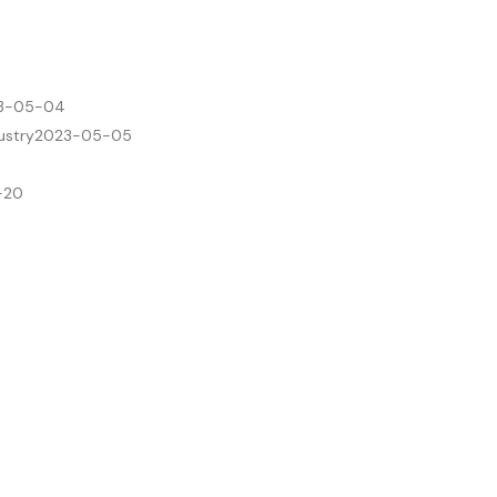
3-05-04
ustry
2023-05-05
-20