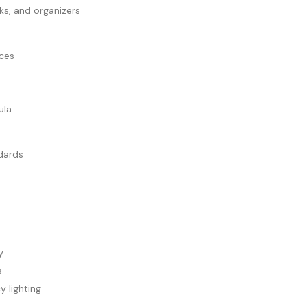
ks, and organizers
aces
ula
dards
y
s
 lighting