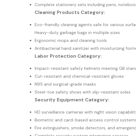
Complete stationery sets including pens, noteboo
Cleaning Products Category:
Eco-friendly cleaning agents safe for various surf
Heavy-duty garbage bags in multiple sizes
Ergonomic mops and cleaning tools
Antibacterial hand sanitizer with moisturizing form
Labor Protection Category:
Impact-resistant safety helmets meeting GB stan
Cut-resistant and chemical-resistant gloves
N95 and surgical-grade masks
Steel-toe safety shoes with slip-resistant soles
Security Equipment Category:
HD surveillance cameras with night vision capabilit
Biometric and card-based access control system
Fire extinguishers, smoke detectors, and emergency
Complete security system integration services