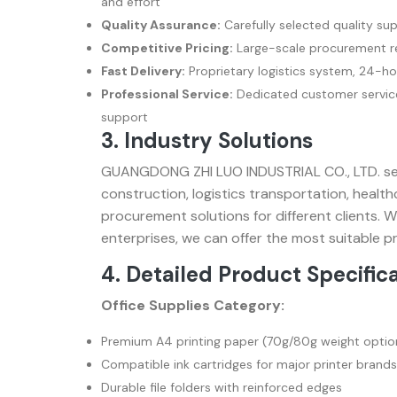
and effort
Quality Assurance:
Carefully selected quality sup
Competitive Pricing:
Large-scale procurement re
Fast Delivery:
Proprietary logistics system, 24-ho
Professional Service:
Dedicated customer service
support
3. Industry Solutions
GUANGDONG ZHI LUO INDUSTRIAL CO., LTD. serv
construction, logistics transportation, heal
procurement solutions for different clients. 
enterprises, we can offer the most suitable
4. Detailed Product Specific
Office Supplies Category:
Premium A4 printing paper (70g/80g weight optio
Compatible ink cartridges for major printer brands
Durable file folders with reinforced edges