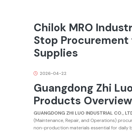
Chilok MRO Industr
Stop Procurement 
Supplies
2026-04-22
Guangdong Zhi Luo
Products Overvie
GUANGDONG ZHI LUO INDUSTRIAL CO., LTD
(Maintenance, Repair, and Operations) procur
non-production materials essential for daily b