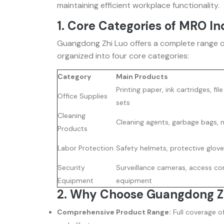
maintaining efficient workplace functionality.
1. Core Categories of MRO In
Guangdong Zhi Luo offers a complete range o
organized into four core categories:
Category
Main Products
Printing paper, ink cartridges, fil
Office Supplies
sets
Cleaning
Cleaning agents, garbage bags, 
Products
Labor Protection
Safety helmets, protective glove
Security
Surveillance cameras, access con
Equipment
equipment
2. Why Choose Guangdong Z
Comprehensive Product Range:
Full coverage o