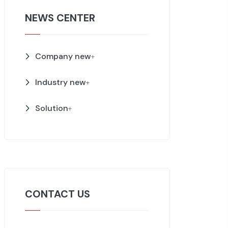
NEWS CENTER
Company new
+
Industry new
+
Solution
+
CONTACT US