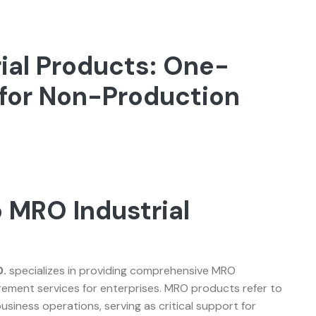
ial Products: One-
for Non-Production
 MRO Industrial
w
.
specializes in providing comprehensive MRO
ement services for enterprises. MRO products refer to
usiness operations, serving as critical support for