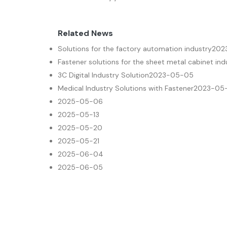
Related News
Solutions for the factory automation industry
202
Fastener solutions for the sheet metal cabinet ind
3C Digital Industry Solution
2023-05-05
Medical Industry Solutions with Fastener
2023-05
2025-05-06
2025-05-13
2025-05-20
2025-05-21
2025-06-04
2025-06-05