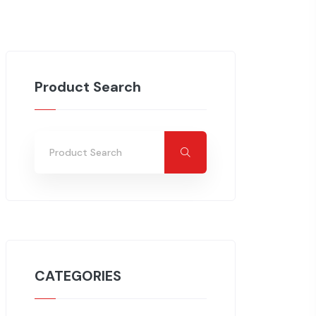
Product Search
CATEGORIES