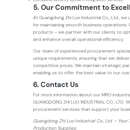
5. Our Commitment to Excel
At Guangdong Zhi Luo Industrial Co., Ltd., we
for maintaining smooth business operations
products – we partner with our clients to o
and enhance overall operational efficiency.
Our team of experienced procurement speciali
unique requirements, ensuring that we deliver
competitive prices. We maintain strategic par
enabling us to offer the best value to our cu
6. Contact Us
For more information about our MRO industria
GUANGDONG ZHI LUO INDUSTRIAL CO., LTD. We 
procurement services that support your busi
Guangdong Zhi Luo Industrial Co., Ltd. – Your
Production Supplies.