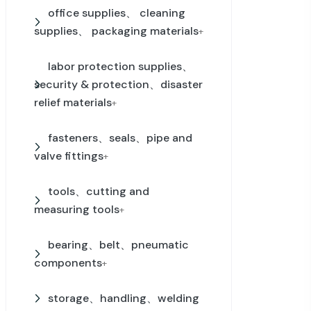
office supplies、 cleaning
supplies、 packaging materials
+
labor protection supplies、
security & protection、disaster
relief materials
+
fasteners、seals、pipe and
valve fittings
+
tools、cutting and
measuring tools
+
bearing、belt、pneumatic
components
+
storage、handling、welding