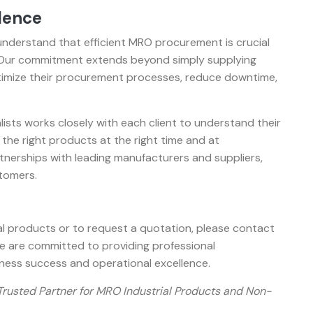
lence
 understand that efficient MRO procurement is crucial
. Our commitment extends beyond simply supplying
ptimize their procurement processes, reduce downtime,
sts works closely with each client to understand their
 the right products at the right time and at
tnerships with leading manufacturers and suppliers,
stomers.
l products or to request a quotation, please contact
are committed to providing professional
ness success and operational excellence.
 Trusted Partner for MRO Industrial Products and Non-