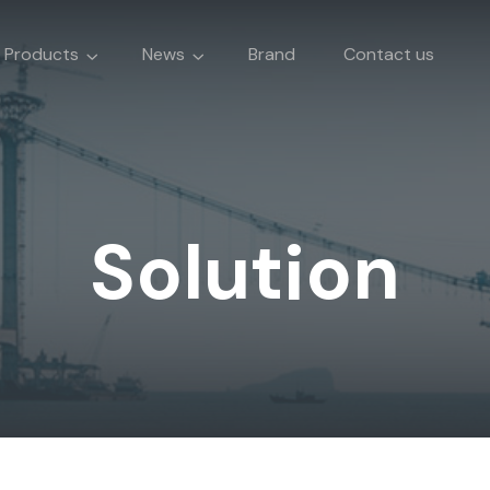
Products
News
Brand
Contact us
Solution