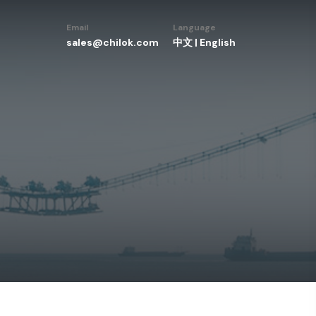
Email
Language
sales@chilok.com
中文
|
English