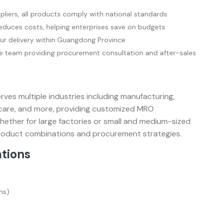
pliers, all products comply with national standards
duces costs, helping enterprises save on budgets
ur delivery within Guangdong Province
 team providing procurement consultation and after-sales
es multiple industries including manufacturing,
thcare, and more, providing customized MRO
Whether for large factories or small and medium-sized
 product combinations and procurement strategies.
ations
ns)