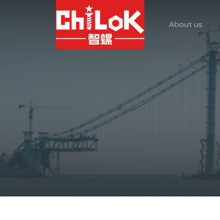
About us