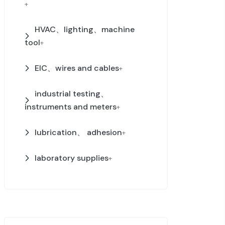
+
HVAC、lighting、machine
tool
+
EIC、wires and cables
+
industrial testing、
instruments and meters
+
lubrication、 adhesion
+
laboratory supplies
+