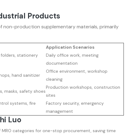
dustrial Products
f non-production supplementary materials, primarily
Application Scenarios
e folders, stationery
Daily office work, meeting
documentation
Office environment, workshop
mops, hand sanitizer
cleaning
Production workshops, construction
s, masks, safety shoes
sites
trol systems, fire
Factory security, emergency
management
hi Luo
f MRO categories for one-stop procurement, saving time