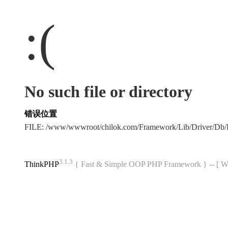
:(
No such file or directory
错误位置
FILE: /www/wwwroot/chilok.com/Framework/Lib/Driver/Db
3.1.3
ThinkPHP
{ Fast & Simple OOP PHP Framework } -- 